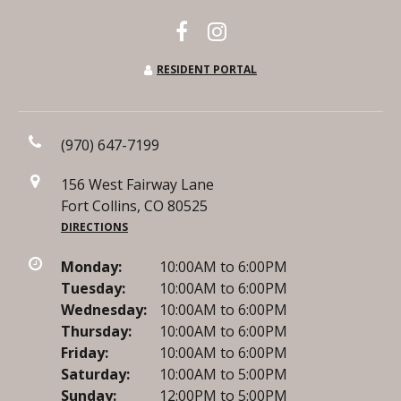
RESIDENT PORTAL
(970) 647-7199
156 West Fairway Lane
Fort Collins, CO 80525
DIRECTIONS
Monday:
10:00AM to 6:00PM
Tuesday:
10:00AM to 6:00PM
Wednesday:
10:00AM to 6:00PM
Thursday:
10:00AM to 6:00PM
Friday:
10:00AM to 6:00PM
Saturday:
10:00AM to 5:00PM
Sunday:
12:00PM to 5:00PM