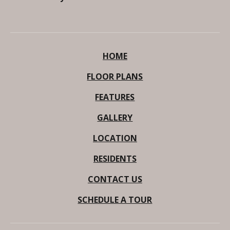
HOME
FLOOR PLANS
FEATURES
GALLERY
LOCATION
RESIDENTS
CONTACT US
SCHEDULE A TOUR