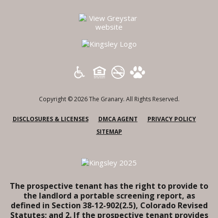
(opens in a new tab)
Copyright © 2026 The Granary. All Rights Reserved.
(OPENS IN A NEW TAB)
(OPENS IN A NEW TAB)
(OPENS
DISCLOSURES & LICENSES
DMCA AGENT
PRIVACY POLICY
SITEMAP
The prospective tenant has the right to provide to
the landlord a portable screening report, as
defined in Section 38-12-902(2.5), Colorado Revised
Statutes; and 2. If the prospective tenant provides